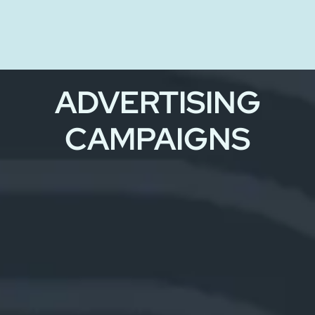
ADVERTISING
CAMPAIGNS