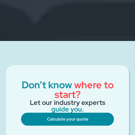
Don’t know
where to
start?
Let our industry experts
guide you.
Calculate your quote