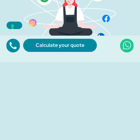
Calculate your quote