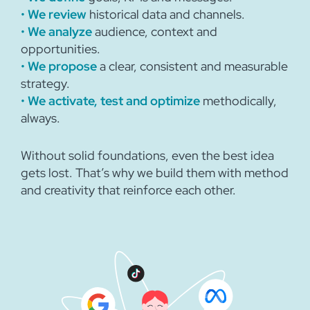
•
We review
historical data and channels.
•
We analyze
audience, context and
opportunities.
•
We propose
a clear, consistent and measurable
strategy.
•
We activate, test and optimize
methodically,
always.
Without solid foundations, even the best idea
gets lost. That’s why we build them with method
and creativity that reinforce each other.