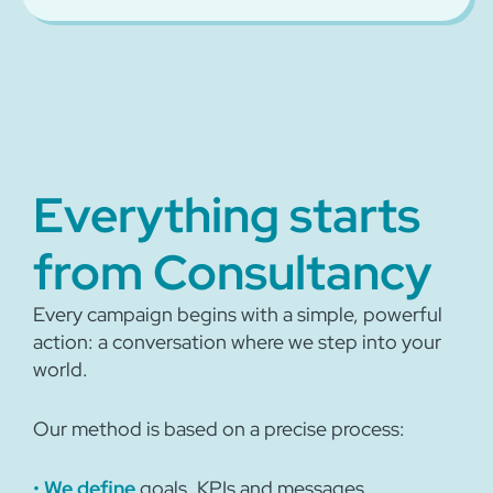
Everything starts
from Consultancy
Every campaign begins with a simple, powerful
action: a conversation where we step into your
world.
Our method is based on a precise process:
•
We define
goals, KPIs and messages.